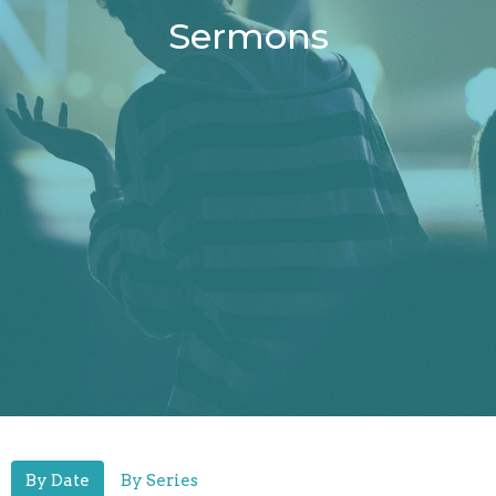
Sermons
By Date
By Series