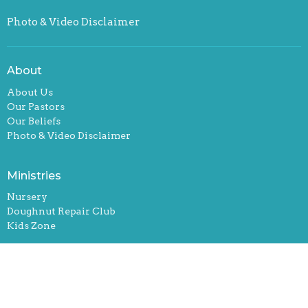
Photo & Video Disclaimer
About
About Us
Our Pastors
Our Beliefs
Photo & Video Disclaimer
Ministries
Nursery
Doughnut Repair Club
Kids Zone
Location
2583 N Main St
Conway, South Carolina