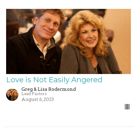
Love is Not Easily Angered
Greg & Lisa Rodermond
Lead Pastors
August 6, 2023