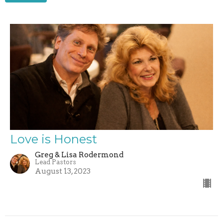
Love is Honest
Greg & Lisa Rodermond
Lead Pastors
August 13, 2023