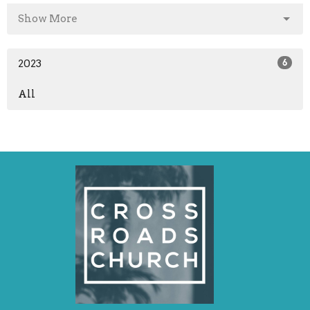
Show More
2023
6
All