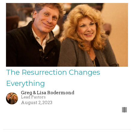
The Resurrection Changes
Everything
Greg & Lisa Rodermond
Lead Pastors
August 2, 2023