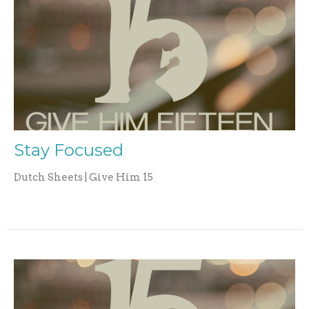
Stay Focused
Dutch Sheets | Give Him 15