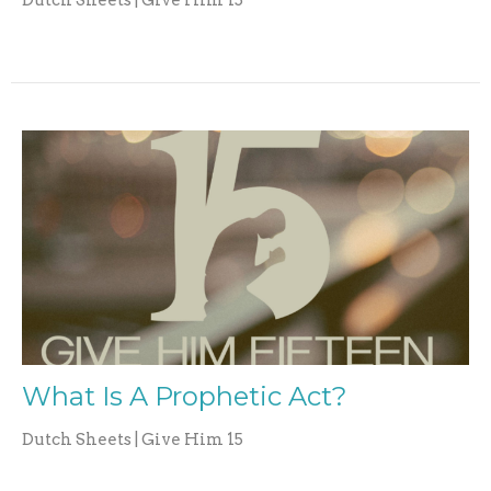
Dutch Sheets | Give Him 15
What Is A Prophetic Act?
Dutch Sheets | Give Him 15