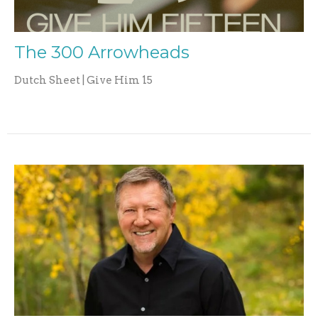
The 300 Arrowheads
Dutch Sheet | Give Him 15