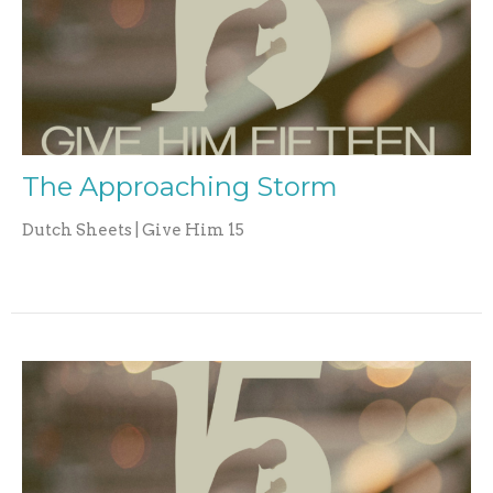
The Approaching Storm
Dutch Sheets | Give Him 15