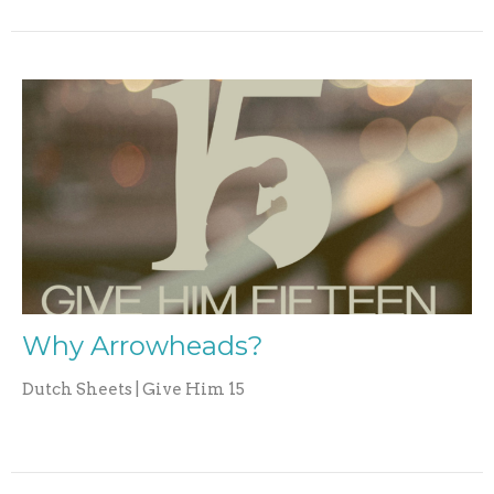
Why Arrowheads?
Dutch Sheets | Give Him 15