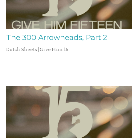
The 300 Arrowheads, Part 2
Dutch Sheets | Give Him 15