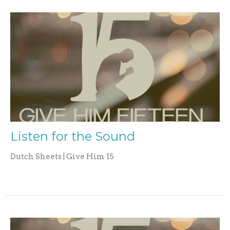
Listen for the Sound
Dutch Sheets | Give Him 15