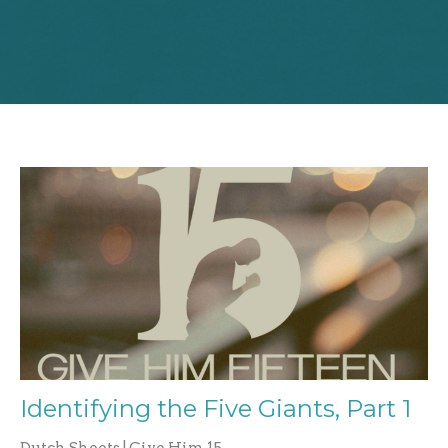
Identifying the Five Giants, Part 1