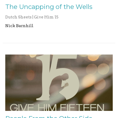
The Uncapping of the Wells
Dutch Sheets | Give Him 15
Nick Barnhill