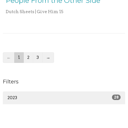
People From the Other Side
Dutch Sheets | Give Him 15
←
1
2
3
→
Filters
2023
28