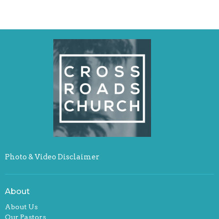
Photo & Video Disclaimer
About
About Us
Our Pastors