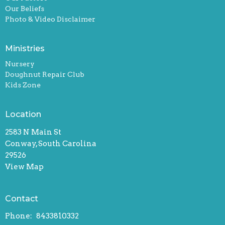
Our Beliefs
Photo & Video Disclaimer
Ministries
Nursery
Doughnut Repair Club
Kids Zone
Location
2583 N Main St
Conway, South Carolina
29526
View Map
Contact
Phone:
8433810332