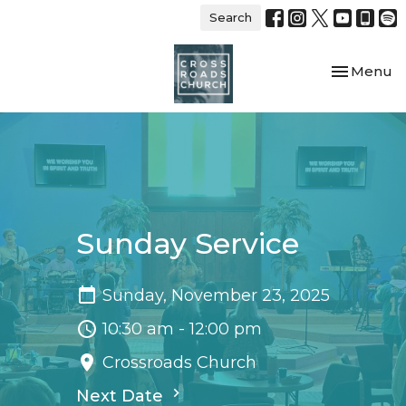
Search
Toggle nav
Menu
Sunday Service
Sunday, November 23, 2025
10:30 am - 12:00 pm
Crossroads Church
Next Date