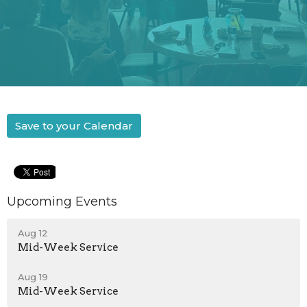
Save to your Calendar
Upcoming Events
Aug 12
Mid-Week Service
Aug 19
Mid-Week Service